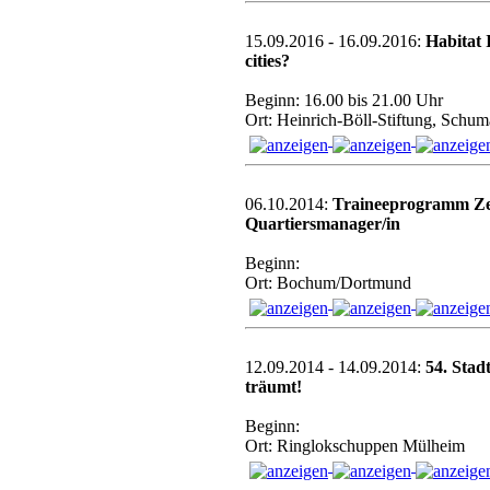
15.09.2016 - 16.09.2016:
Habitat 
cities?
Beginn: 16.00 bis 21.00 Uhr
Ort: Heinrich-Böll-Stiftung, Schum
06.10.2014:
Traineeprogramm Zert
Quartiersmanager/in
Beginn:
Ort: Bochum/Dortmund
12.09.2014 - 14.09.2014:
54. Stad
träumt!
Beginn:
Ort: Ringlokschuppen Mülheim