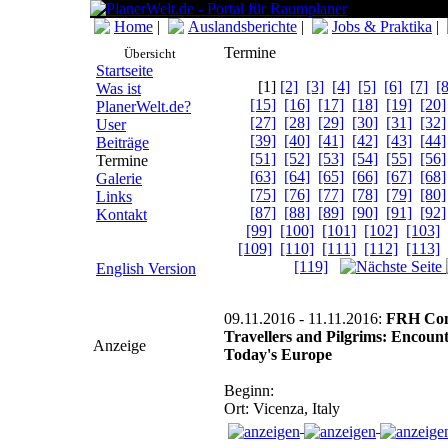
Home
|
Auslandsberichte
|
Jobs & Praktika
|
Termine
Übersicht
Startseite
[1]
[2]
[3]
[4]
[5]
[6]
[7]
[8
Was ist
[15]
[16]
[17]
[18]
[19]
[20]
PlanerWelt.de?
[27]
[28]
[29]
[30]
[31]
[32]
User
[39]
[40]
[41]
[42]
[43]
[44]
Beiträge
[51]
[52]
[53]
[54]
[55]
[56]
Termine
[63]
[64]
[65]
[66]
[67]
[68]
Galerie
[75]
[76]
[77]
[78]
[79]
[80]
Links
[87]
[88]
[89]
[90]
[91]
[92]
Kontakt
[99]
[100]
[101]
[102]
[103]
[109]
[110]
[111]
[112]
[113]
[119]
English Version
09.11.2016 - 11.11.2016:
FRH Conf
Travellers and Pilgrims: Encount
Anzeige
Today's Europe
Beginn:
Ort: Vicenza, Italy