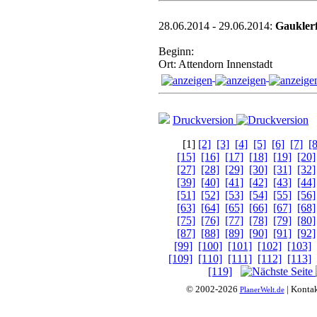
28.06.2014 - 29.06.2014:
Gauklerf
Beginn:
Ort: Attendorn Innenstadt
Druckversion
[1]
[2]
[3]
[4]
[5]
[6]
[7]
[8
[15]
[16]
[17]
[18]
[19]
[20]
[27]
[28]
[29]
[30]
[31]
[32]
[39]
[40]
[41]
[42]
[43]
[44]
[51]
[52]
[53]
[54]
[55]
[56]
[63]
[64]
[65]
[66]
[67]
[68]
[75]
[76]
[77]
[78]
[79]
[80]
[87]
[88]
[89]
[90]
[91]
[92]
[99]
[100]
[101]
[102]
[103]
[109]
[110]
[111]
[112]
[113]
[119]
© 2002-2026
| Konta
PlanerWelt.de