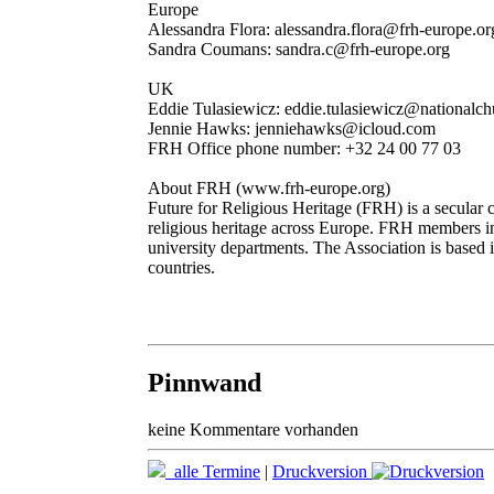
Europe
Alessandra Flora: alessandra.flora@frh-europe.or
Sandra Coumans: sandra.c@frh-europe.org
UK
Eddie Tulasiewicz: eddie.tulasiewicz@nationalchu
Jennie Hawks: jenniehawks@icloud.com
FRH Office phone number: +32 24 00 77 03
About FRH (www.frh-europe.org)
Future for Religious Heritage (FRH) is a secular c
religious heritage across Europe. FRH members i
university departments. The Association is based 
countries.
Pinnwand
keine Kommentare vorhanden
alle Termine
|
Druckversion