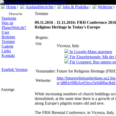
Home
|
Auslandsberichte
|
Jobs & Praktika
|
Weltreise
|
Termine
Übersicht
Startseite
09.11.2016 - 11.11.2016: FRH Conference 2016.
Was ist
Religious Heritage in Today's Europe
PlanerWelt.de?
User
Beiträge
Beginn:
Termine
Ort:
Vicenza, Italy
Galerie
Links
In Google-Maps anzeigen
Kontakt
Für Einzelreisende: Mit der
Für Gruppen: Bus mieten mi
English Version
Veranstalter:
Future for Religious Heritage (FRH
http://futurereligiousheritage.us2.li
Webseite:
u=d881e9f8cfce03ece5e6400ac&i
Anzeige
While increasing numbers of church buildings acr
demolished, at the same time there is a growth of i
along Europe's pilgrim routes old and new.
The FRH Biennial Conference, in Vicenza, Italy, 