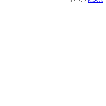
© 2002-2026
| 
PlanerWelt.de