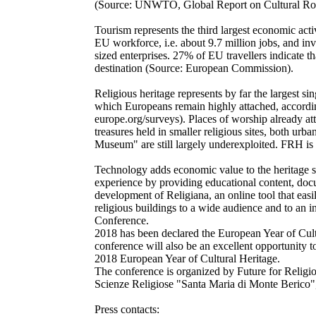
(Source: UNWTO, Global Report on Cultural Rout
Tourism represents the third largest economic acti
EU workforce, i.e. about 9.7 million jobs, and in
sized enterprises. 27% of EU travellers indicate tha
destination (Source: European Commission).
Religious heritage represents by far the largest s
which Europeans remain highly attached, accordi
europe.org/surveys). Places of worship already attr
treasures held in smaller religious sites, both urb
Museum" are still largely underexploited. FRH is
Technology adds economic value to the heritage se
experience by providing educational content, doc
development of Religiana, an online tool that eas
religious buildings to a wide audience and to an 
Conference.
2018 has been declared the European Year of Cul
conference will also be an excellent opportunity to
2018 European Year of Cultural Heritage.
The conference is organized by Future for Religiou
Scienze Religiose "Santa Maria di Monte Berico"
Press contacts: