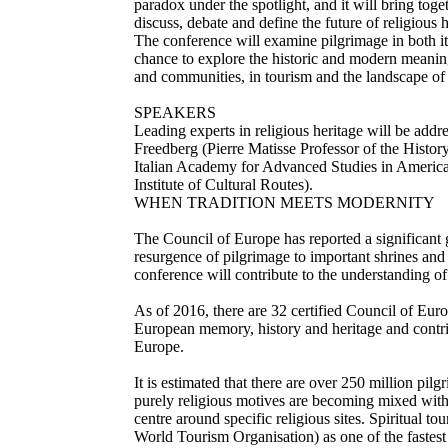
paradox under the spotlight, and it will bring tog
discuss, debate and define the future of religious h
The conference will examine pilgrimage in both its
chance to explore the historic and modern meaning
and communities, in tourism and the landscape of 
SPEAKERS
Leading experts in religious heritage will be add
Freedberg (Pierre Matisse Professor of the Histor
Italian Academy for Advanced Studies in America
Institute of Cultural Routes).
WHEN TRADITION MEETS MODERNITY
The Council of Europe has reported a significant g
resurgence of pilgrimage to important shrines and 
conference will contribute to the understanding of
As of 2016, there are 32 certified Council of Eur
European memory, history and heritage and contribu
Europe.
It is estimated that there are over 250 million pilg
purely religious motives are becoming mixed with
centre around specific religious sites. Spiritual
World Tourism Organisation) as one of the fastes