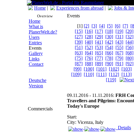
Home
|
Experiences from abroad
|
Jobs & Int
Events
Overview
Home
[1]
[2]
[3]
[4]
[5]
[6]
[7]
[8
What is
[15]
[16]
[17]
[18]
[19]
[20]
PlanerWelt.de?
[27]
[28]
[29]
[30]
[31]
[32]
Users
[39]
[40]
[41]
[42]
[43]
[44]
Entries
[51]
[52]
[53]
[54]
[55]
[56]
Events
[63]
[64]
[65]
[66]
[67]
[68]
Gallery
[75]
[76]
[77]
[78]
[79]
[80]
Links
[87]
[88]
[89]
[90]
[91]
[92]
Contact
[99]
[100]
[101]
[102]
[103]
[109]
[110]
[111]
[112]
[113]
[119]
Deutsche
Version
09.11.2016 - 11.11.2016:
FRH Conf
Travellers and Pilgrims: Encount
Today's Europe
Commercials
Start:
City: Vicenza, Italy
Details