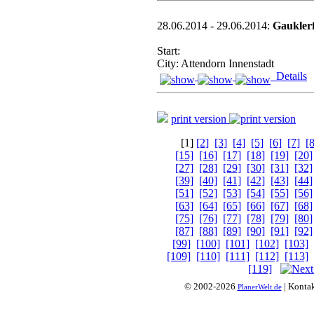
28.06.2014 - 29.06.2014:
Gauklerf
Start:
City: Attendorn Innenstadt
Details
print version
[1]
[2]
[3]
[4]
[5]
[6]
[7]
[8
[15]
[16]
[17]
[18]
[19]
[20]
[27]
[28]
[29]
[30]
[31]
[32]
[39]
[40]
[41]
[42]
[43]
[44]
[51]
[52]
[53]
[54]
[55]
[56]
[63]
[64]
[65]
[66]
[67]
[68]
[75]
[76]
[77]
[78]
[79]
[80]
[87]
[88]
[89]
[90]
[91]
[92]
[99]
[100]
[101]
[102]
[103]
[109]
[110]
[111]
[112]
[113]
[119]
© 2002-2026
| Konta
PlanerWelt.de