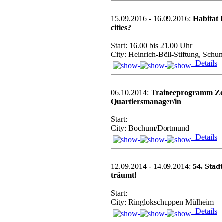
15.09.2016 - 16.09.2016:
Habitat 
cities?
Start: 16.00 bis 21.00 Uhr
City: Heinrich-Böll-Stiftung, Schu
Details
06.10.2014:
Traineeprogramm Zert
Quartiersmanager/in
Start:
City: Bochum/Dortmund
Details
12.09.2014 - 14.09.2014:
54. Stad
träumt!
Start:
City: Ringlokschuppen Mülheim
Details