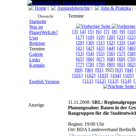
Home
|
Auslandsberichte
|
Jobs & Praktika
|
Termine
Übersicht
Startseite
Was ist
[3]
[4]
[5]
[6]
[7]
[8]
[9]
[10]
PlanerWelt.de?
[17]
[18]
[19]
[20]
[21]
[22]
User
[29]
[30]
[31]
[32]
[33]
[34]
Beiträge
[41]
[42]
[43]
[44]
[45]
[46]
Termine
[53]
[54]
[55]
[56]
[57]
[58]
Galerie
[65]
[66]
[67]
[68]
[69]
[70]
Links
[77]
[78]
[79]
[80]
[81]
[82]
Kontakt
[89]
[90]
[91]
[92]
[93]
[94]
[101]
[102]
[103]
[104]
[105]
[111]
[112]
[113]
[114]
[
English Version
11.11.2008:
SRL: Regionalgrupp
Anzeige
Planungssalon: Bauen in der Gr
Baugruppen für die Stadtentwic
Beginn: 19:00 Uhr
Ort: BDA Landesverband Berlin/Br