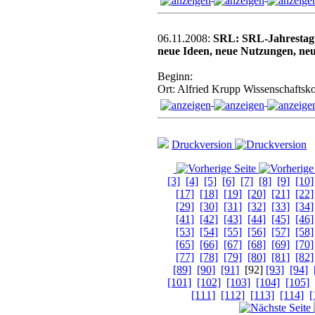
06.11.2008:
SRL: SRL-Jahrestag
neue Ideen, neue Nutzungen, ne
Beginn:
Ort: Alfried Krupp Wissenschaftsko
Druckversion
[3]
[4]
[5]
[6]
[7]
[8]
[9]
[10]
[17]
[18]
[19]
[20]
[21]
[22]
[29]
[30]
[31]
[32]
[33]
[34]
[41]
[42]
[43]
[44]
[45]
[46]
[53]
[54]
[55]
[56]
[57]
[58]
[65]
[66]
[67]
[68]
[69]
[70]
[77]
[78]
[79]
[80]
[81]
[82]
[89]
[90]
[91]
[92]
[93]
[94]
[101]
[102]
[103]
[104]
[105]
[111]
[112]
[113]
[114]
[