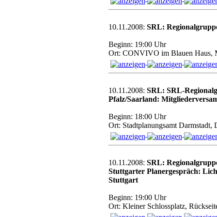
10.11.2008:
SRL: Regionalgrupp
Beginn: 19:00 Uhr
Ort: CONVIVO im Blauen Haus,
10.11.2008:
SRL: SRL-Regionalg
Pfalz/Saarland: Mitgliedervers
Beginn: 18:00 Uhr
Ort: Stadtplanungsamt Darmstadt, 
10.11.2008:
SRL: Regionalgrupp
Stuttgarter Planergespräch: Lich
Stuttgart
Beginn: 19:00 Uhr
Ort: Kleiner Schlossplatz, Rückse