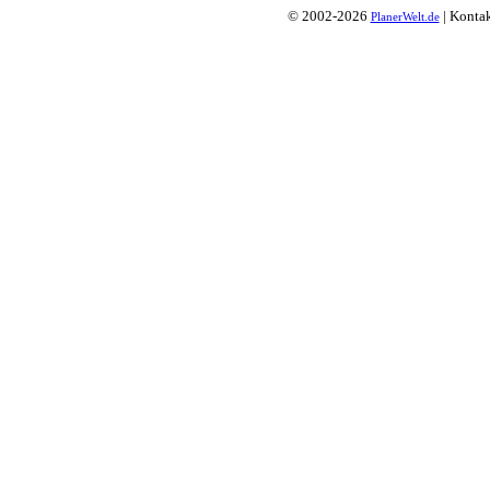
© 2002-2026
| Konta
PlanerWelt.de