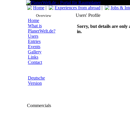
Home
|
Experiences from abroad
|
Jobs & Int
Users' Profile
Overview
Home
What is
Sorry, but details are only 
PlanerWelt.de?
in.
Users
Entries
Events
Gallery
Links
Contact
Deutsche
Version
Commercials