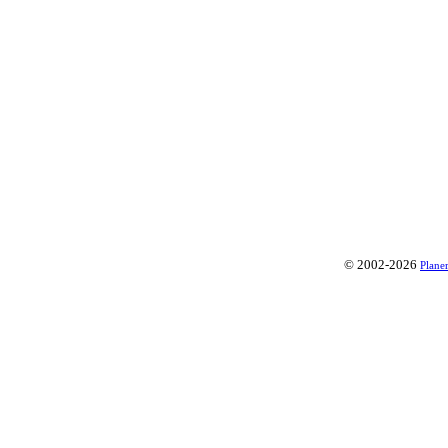
© 2002-2026
Plane