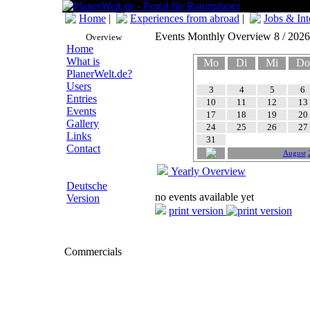
Home
|
Experiences from abroad
|
Jobs & Int
Events Monthly Overview 8 / 2026
Overview
Home
What is
Mo
Di
Mi
Do
PlanerWelt.de?
Users
3
4
5
6
Entries
10
11
12
13
Events
17
18
19
20
Gallery
24
25
26
27
Links
31
Contact
August
Yearly Overview
Deutsche
no events available yet
Version
print version
Commercials