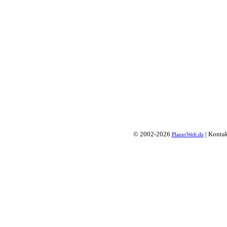
© 2002-2026
| Konta
PlanerWelt.de